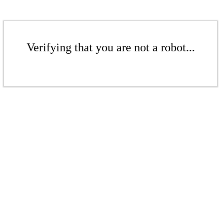
Verifying that you are not a robot...